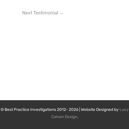
Next Testimonial
→
© Best Practice Investigations 2012- 2026 | Website Designed by
Lucy
Calnan Design
.