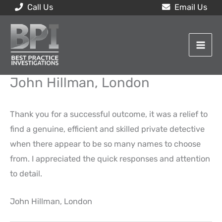
Skip
Call Us
Email Us
to
content
John Hillman, London
Thank you for a successful outcome, it was a relief to
find a genuine, efficient and skilled private detective
when there appear to be so many names to choose
from. I appreciated the quick responses and attention
to detail.
John Hillman, London