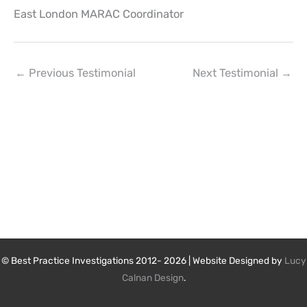
East London MARAC Coordinator
←
Previous Testimonial
Next Testimonial
→
© Best Practice Investigations 2012- 2026 | Website Designed by
Lucy
Calnan Design
.