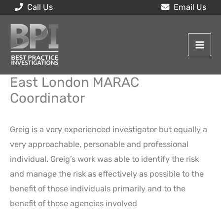
Skip
Call Us
Email Us
to
content
East London MARAC
Coordinator
Greig is a very experienced investigator but equally a
very approachable, personable and professional
individual. Greig’s work was able to identify the risk
and manage the risk as effectively as possible to the
benefit of those individuals primarily and to the
benefit of those agencies involved