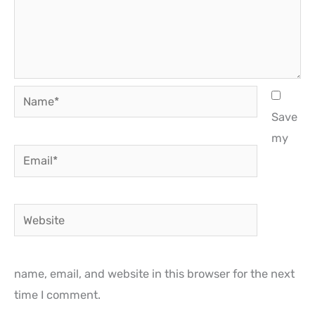
Name*
Save
my
Email*
Website
name, email, and website in this browser for the next
time I comment.