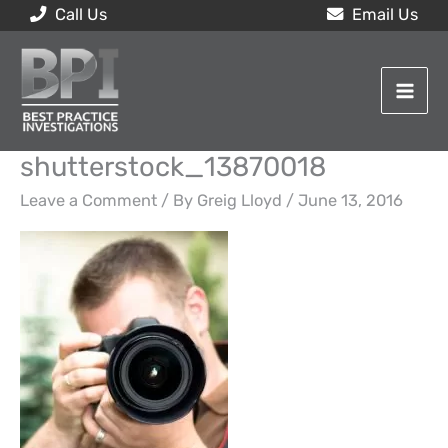
Skip
Call Us
Email Us
to
content
shutterstock_13870018
Leave a Comment
/ By
Greig Lloyd
/
June 13, 2016