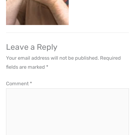
Leave a Reply
Your email address will not be published.
Required
fields are marked
*
Comment
*