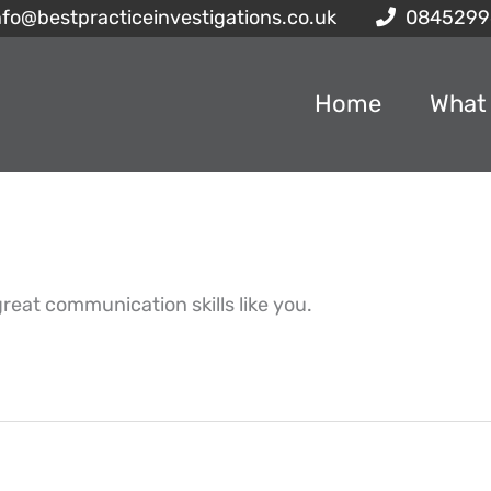
nfo@bestpracticeinvestigations.co.uk
0845299
Home
What
reat communication skills like you.