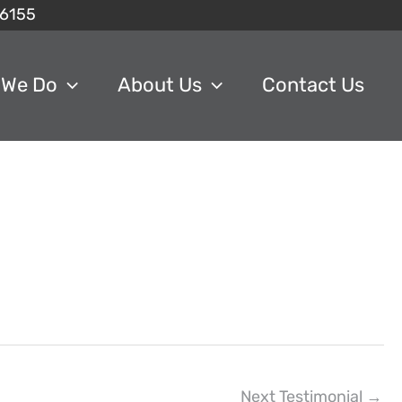
6155
 We Do
About Us
Contact Us
Next Testimonial
→