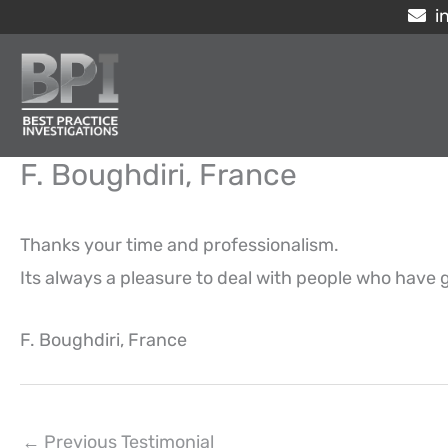
Skip
i
to
content
F. Boughdiri, France
Thanks your time and professionalism.
Its always a pleasure to deal with people who have g
F. Boughdiri, France
←
Previous Testimonial